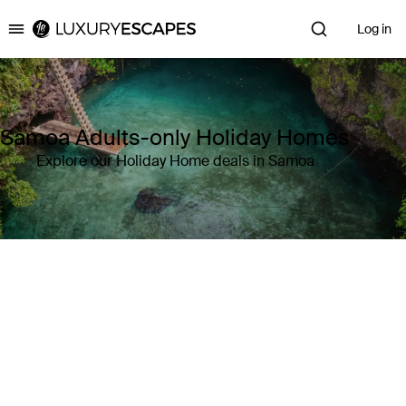
Log in
Luxury Escapes
Samoa Adults-only Holiday Homes
Explore our Holiday Home deals in Samoa