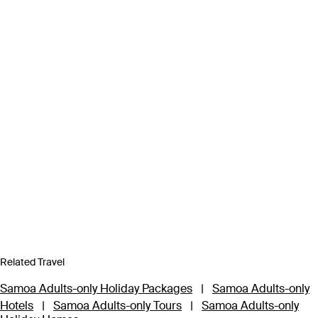
Related Travel
Samoa Adults-only Holiday Packages
|
Samoa Adults-only
Hotels
|
Samoa Adults-only Tours
|
Samoa Adults-only