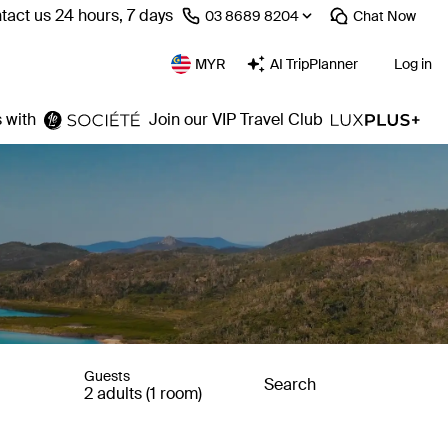
tact us 24 hours, 7 days
⁦03 8689 8204⁩
Chat
Now
MYR
AI TripPlanner
Log in
 with
Join our VIP Travel Club
Guests
Search
2 adults (1 room)