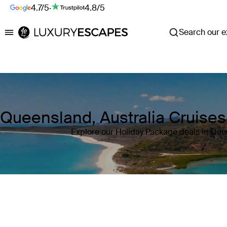
4.7/5
·
4.8/5
Search our ex
Luxury Escapes
Queensland, Australia Cruise
Explore our Holiday Package deals in Que
Where
Queensland