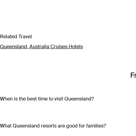
Related Travel
Queensland, Australia Cruises Hotels
F
When is the best time to visit Queensland?
The best time to visit Queensland is during the drier months
experience extreme weather events. This is also the best tim
What Queensland resorts are good for families?