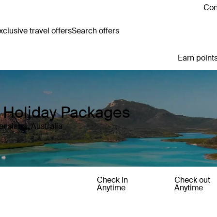
Con
clusive travel offers
Search offers
Earn points
s Holiday Packages
ensland, Australia
Check in
Check out
Anytime
Anytime