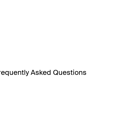
requently Asked Questions
 between June and October, outside of the hot and humid wet s
e to avoid the stinger season which runs between November to