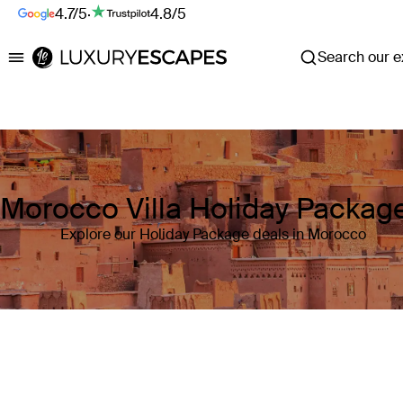
4.7/5
·
4.8/5
Search our ex
Luxury Escapes
Morocco Villa Holiday Packag
Explore our Holiday Package deals in Morocco
Where
Morocco