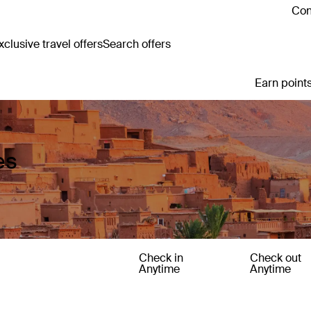
Con
clusive travel offers
Search offers
Earn points
es
Check in
Check out
Anytime
Anytime