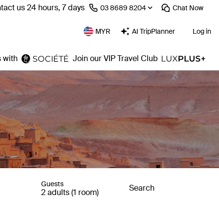
tact us 24 hours, 7 days
⁦03 8689 8204⁩
Chat
Now
MYR
AI TripPlanner
Log in
 with
Join our VIP Travel Club
Guests
Search
2 adults (1 room)