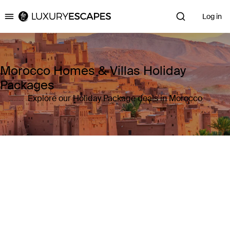
Log in
Luxury Escapes
Morocco Homes & Villas Holiday
Packages
Explore our Holiday Package deals in Morocco