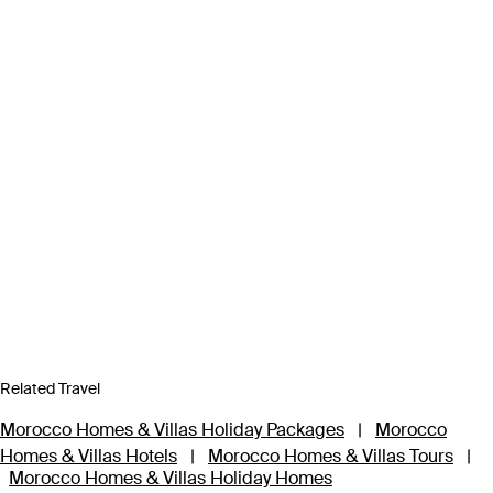
Related Travel
Morocco Homes & Villas Holiday Packages
|
Morocco
Homes & Villas Hotels
|
Morocco Homes & Villas Tours
|
Morocco Homes & Villas Holiday Homes