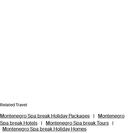
Related Travel
Montenegro Spa break Holiday Packages
|
Montenegro
Spa break Hotels
|
Montenegro Spa break Tours
|
Montenegro Spa break Holiday Homes