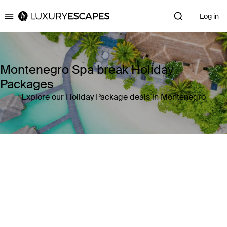
Log in
Luxury Escapes
Montenegro Spa break Holiday
Packages
Explore our Holiday Package deals in Montenegro