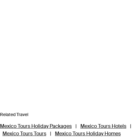
Related Travel
Mexico Tours Holiday Packages
|
Mexico Tours Hotels
|
Mexico Tours Tours
|
Mexico Tours Holiday Homes