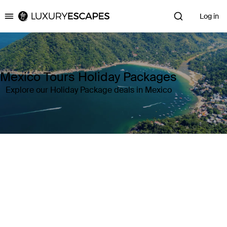
Log in
Luxury Escapes
Mexico Tours Holiday Packages
Explore our Holiday Package deals in Mexico