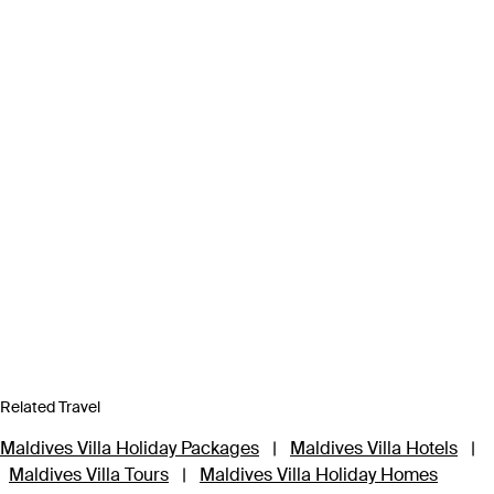
Related Travel
Maldives Villa Holiday Packages
|
Maldives Villa Hotels
|
Maldives Villa Tours
|
Maldives Villa Holiday Homes