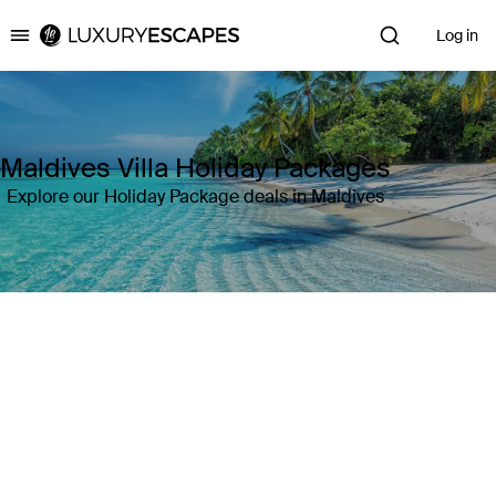
Log in
Luxury Escapes
Maldives Villa Holiday Packages
Explore our Holiday Package deals in Maldives