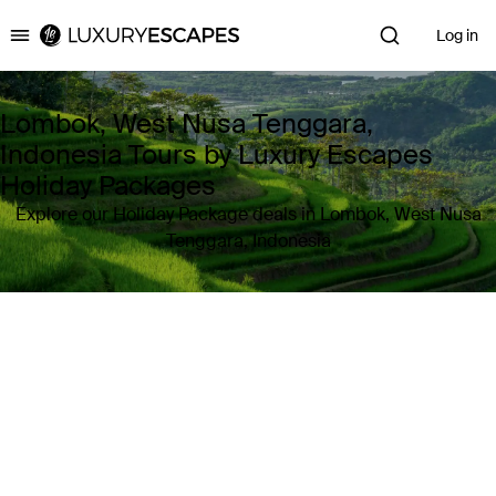
Log in
Luxury Escapes
Lombok, West Nusa Tenggara,
Indonesia Tours by Luxury Escapes
Holiday Packages
Explore our Holiday Package deals in Lombok, West Nusa
Tenggara, Indonesia