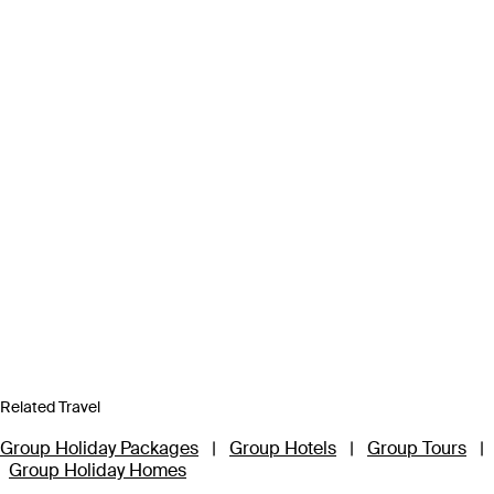
Related Travel
Group Holiday Packages
|
Group Hotels
|
Group Tours
|
Group Holiday Homes