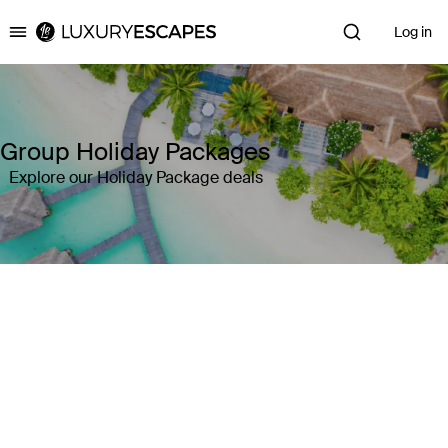
Log in
Luxury Escapes
Group Holiday Packages
Explore our Holiday Package deals