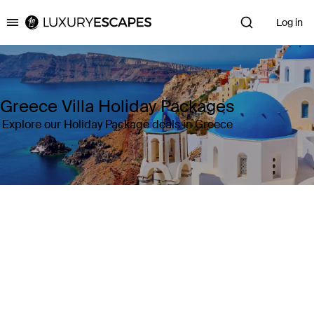
Log in
Luxury Escapes
Greece Villa Holiday Packages
Explore our Holiday Package deals in Greece