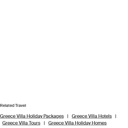
Related Travel
Greece Villa Holiday Packages
|
Greece Villa Hotels
|
Greece Villa Tours
|
Greece Villa Holiday Homes