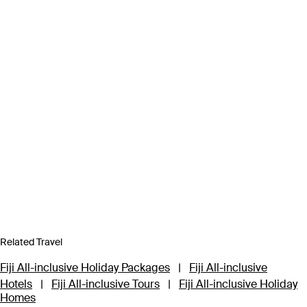
Related Travel
Fiji All-inclusive Holiday Packages
|
Fiji All-inclusive
Hotels
|
Fiji All-inclusive Tours
|
Fiji All-inclusive Holiday
Homes