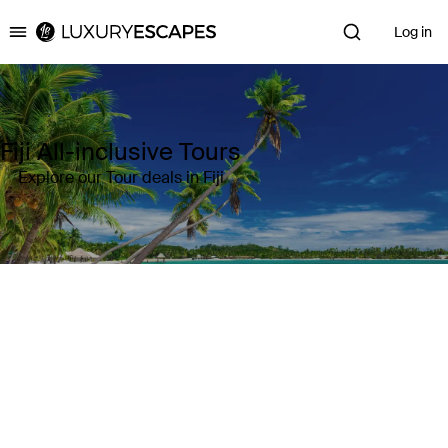
Log in
Luxury Escapes
Fiji All-inclusive Tours
Explore our Tour deals in Fiji