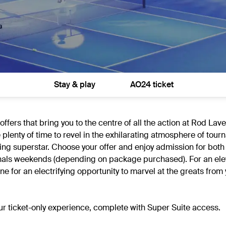
Stay & play
AO24 ticket
fers that bring you to the centre of all the action at Rod Lav
e plenty of time to revel in the exhilarating atmosphere of tou
ng superstar. Choose your offer and enjoy admission for both
d finals weekends (depending on package purchased). For an el
 for an electrifying opportunity to marvel at the greats from 
our ticket-only experience, complete with Super Suite access.