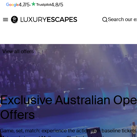
4.7/5
·
4.8/5
Search our ex
Luxury Escapes
View all offers
Exclusive Australian Op
Offers
Game, set, match: experience the action with baseline tickets