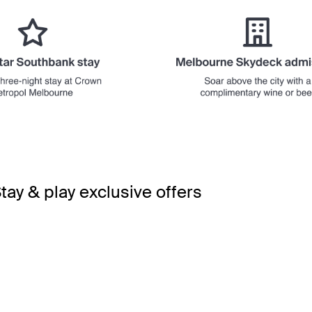
tay & play exclusive offers