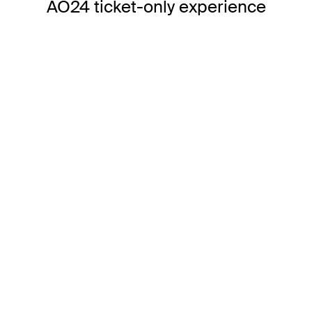
AO24 ticket-only experience