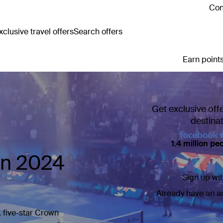
Con
clusive travel offers
Search offers
Earn points
Get exclusive off
destina
1.4 million pe
en 2024
Sign up wit
Already have an 
, five-star Crown