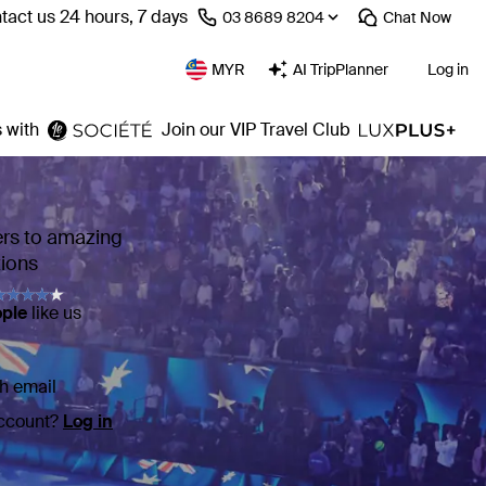
tact us 24 hours, 7 days
⁦03 8689 8204⁩
Chat
Now
MYR
AI TripPlanner
Log in
 with
Join our VIP Travel Club
ers to amazing
tions
ople
like us
h email
account?
Log in