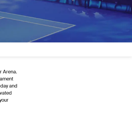
er Arena.
rnament
 day and
evated
your