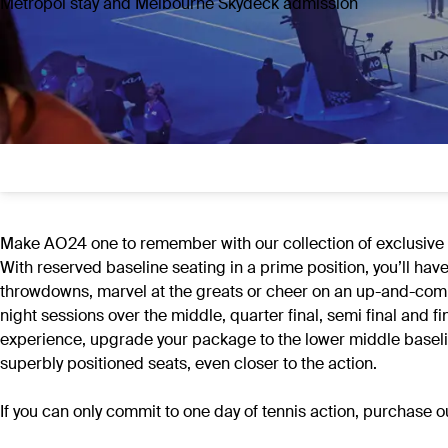
Metropol stay and Melbourne Skydeck admission
Make AO24 one to remember with our collection of exclusive of
With reserved baseline seating in a prime position, you’ll hav
throwdowns, marvel at the greats or cheer on an up-and-comi
night sessions over the middle, quarter final, semi final an
experience, upgrade your package to the lower middle baseline
superbly positioned seats, even closer to the action.
If you can only commit to one day of tennis action, purchase 