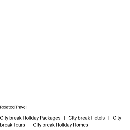
Related Travel
City break Holiday Packages
|
City break Hotels
|
City
break Tours
|
City break Holiday Homes