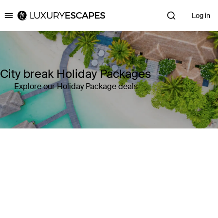
Log in
Luxury Escapes
City break Holiday Packages
Explore our Holiday Package deals