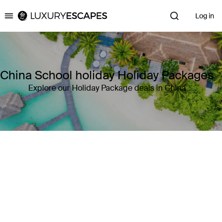
Log in
Luxury Escapes
China School holiday Holiday Packages
Explore our Holiday Package deals in China