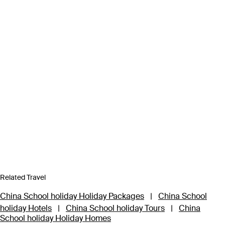
Related Travel
China School holiday Holiday Packages
|
China School
holiday Hotels
|
China School holiday Tours
|
China
School holiday Holiday Homes