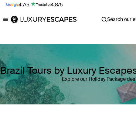
4.7/5
·
4.8/5
Search our ex
Luxury Escapes
Brazil Tours by Luxury Escape
Explore our Holiday Package deals
Where
Brazil