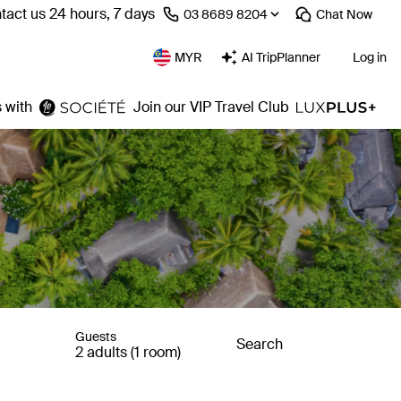
tact us 24 hours, 7 days
⁦03 8689 8204⁩
Chat
Now
MYR
AI TripPlanner
Log in
 with
Join our VIP Travel Club
Guests
Search
2 adults (1 room)