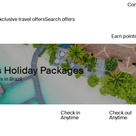
Con
clusive travel offers
Search offers
Earn points
s Holiday Packages
 in Brazil
Check in
Check out
Anytime
Anytime