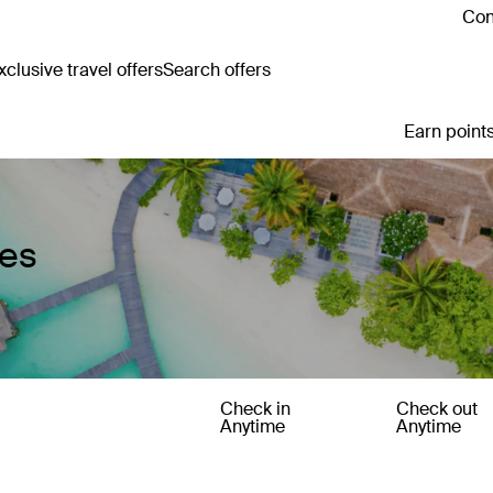
Con
clusive travel offers
Search offers
Earn points
ges
Check in
Check out
Anytime
Anytime