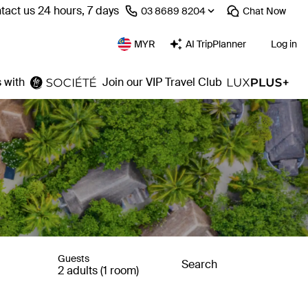
tact us 24 hours, 7 days
⁦03 8689 8204⁩
Chat
Now
MYR
AI TripPlanner
Log in
 with
Join our VIP Travel Club
Guests
Search
2 adults (1 room)