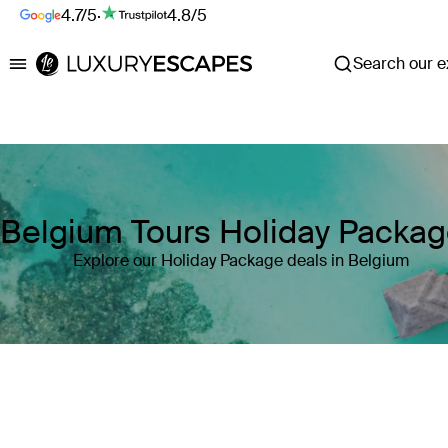
4.7/5
·
4.8/5
Search our ex
Luxury Escapes
Belgium Tours Holiday Packa
Explore our Holiday Package deals in Belgium
Where
Belgium