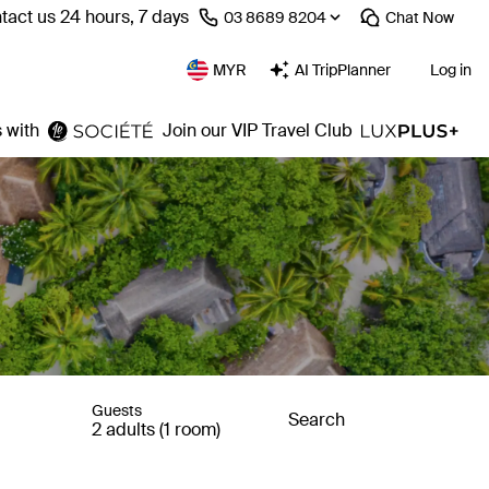
tact us 24 hours, 7 days
⁦03 8689 8204⁩
Chat
Now
MYR
AI TripPlanner
Log in
 with
Join our VIP Travel Club
Guests
Search
2 adults (1 room)