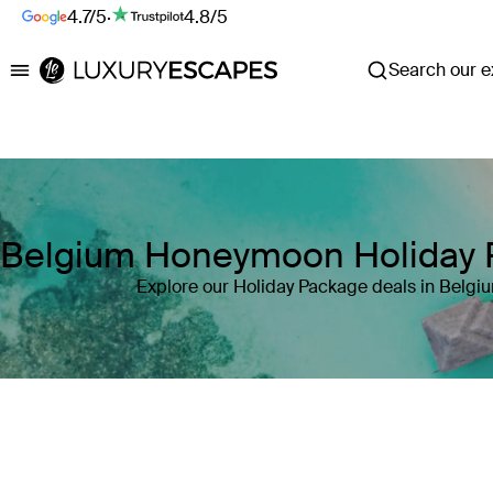
4.7/5
·
4.8/5
Search our ex
Luxury Escapes
Belgium Honeymoon Holiday 
Explore our Holiday Package deals in Belgi
Where
Belgium