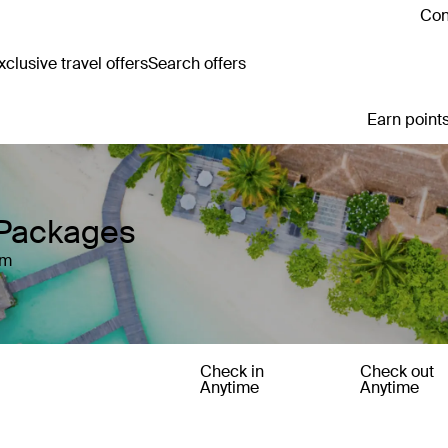
Con
clusive travel offers
Search offers
Earn points
Packages
um
Check in
Check out
Anytime
Anytime