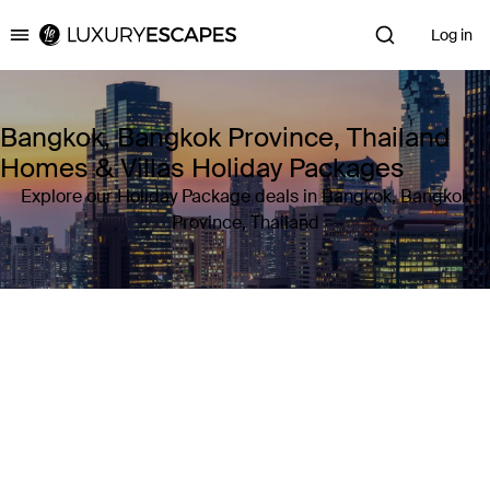
Log in
Luxury Escapes
Bangkok, Bangkok Province, Thailand
Homes & Villas Holiday Packages
Explore our Holiday Package deals in Bangkok, Bangkok
Province, Thailand