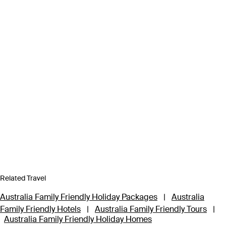
Related Travel
Australia Family Friendly Holiday Packages
|
Australia
Family Friendly Hotels
|
Australia Family Friendly Tours
|
Australia Family Friendly Holiday Homes