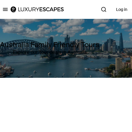
Log in
Luxury Escapes
Australia Family Friendly Tours
Explore our Tour deals in Australia