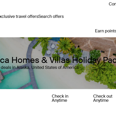
Con
clusive travel offers
Search offers
Earn points
rica Homes & Villas Holiday P
deals in Alaska, United States of America
Check in
Check out
Anytime
Anytime