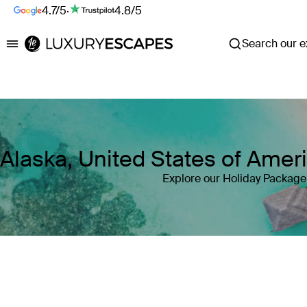
4.7/5
·
4.8/5
Search our ex
Luxury Escapes
Alaska, United States of Ame
Explore our Holiday Package 
Where
Alaska