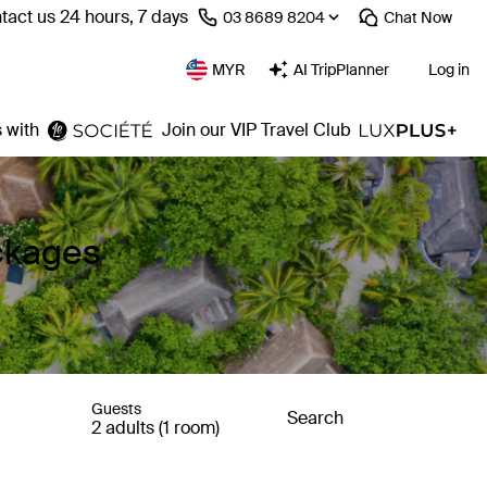
tact us 24 hours, 7 days
⁦03 8689 8204⁩
Chat
Now
MYR
AI TripPlanner
Log in
 with
Join our VIP Travel Club
ackages
Guests
Search
2 adults (1 room)