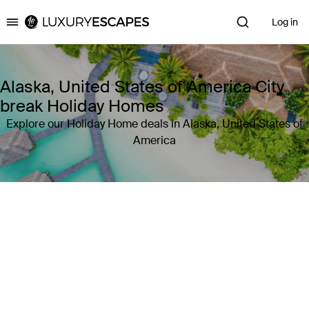
Log in
Luxury Escapes
Alaska, United States of America City
break Holiday Homes
Explore our Holiday Home deals in Alaska, United States of
America