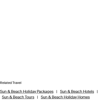
Related Travel
Sun & Beach Holiday Packages
|
Sun & Beach Hotels
|
Sun & Beach Tours
|
Sun & Beach Holiday Homes