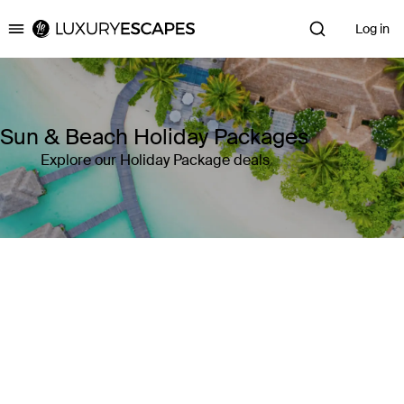
Log in
Luxury Escapes
Sun & Beach Holiday Packages
Explore our Holiday Package deals