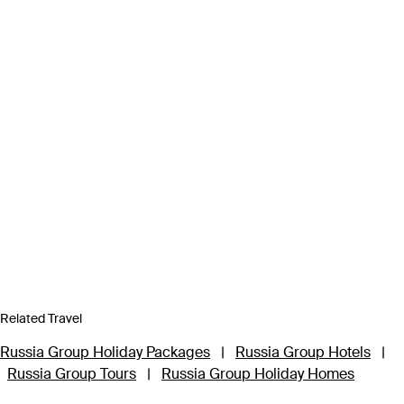
Related Travel
Russia Group Holiday Packages
|
Russia Group Hotels
|
Russia Group Tours
|
Russia Group Holiday Homes