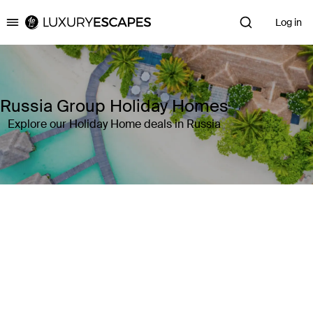
Log in
Luxury Escapes
Russia Group Holiday Homes
Explore our Holiday Home deals in Russia