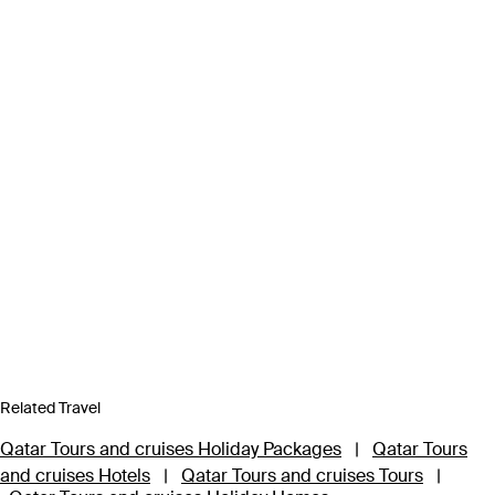
Related Travel
Qatar Tours and cruises Holiday Packages
|
Qatar Tours
and cruises Hotels
|
Qatar Tours and cruises Tours
|