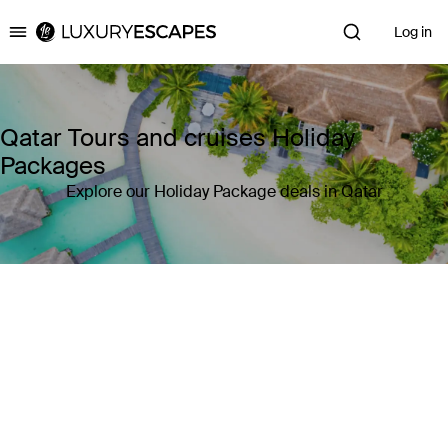
Log in
Luxury Escapes
Qatar Tours and cruises Holiday
Packages
Explore our Holiday Package deals in Qatar