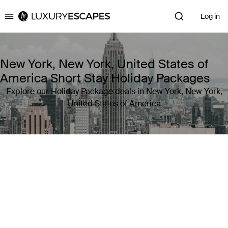
Log in
Luxury Escapes
New York, New York, United States of
America Short Stay Holiday Packages
Explore our Holiday Package deals in New York, New York,
United States of America