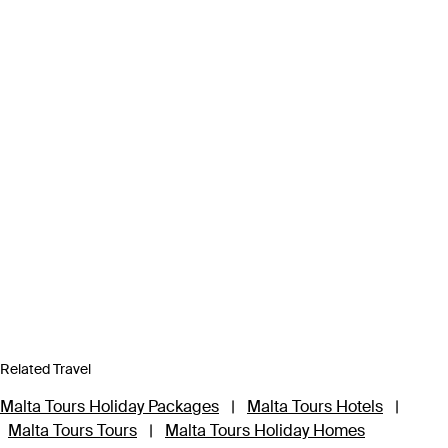
Related Travel
Malta Tours Holiday Packages
|
Malta Tours Hotels
|
Malta Tours Tours
|
Malta Tours Holiday Homes