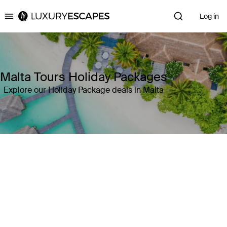
Log in
Luxury Escapes
Malta Tours Holiday Packages
Explore our Holiday Package deals in Malta