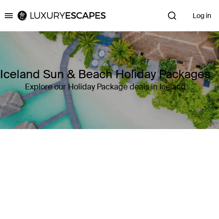
Log in
Luxury Escapes
Iceland Sun & Beach Holiday Packages
Explore our Holiday Package deals in Iceland