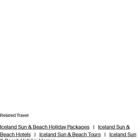
Related Travel
Iceland Sun & Beach Holiday Packages
|
Iceland Sun &
Beach Hotels
|
Iceland Sun & Beach Tours
|
Iceland Sun