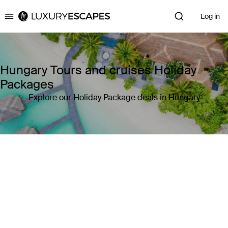
Log in
Luxury Escapes
Hungary Tours and cruises Holiday
Packages
Explore our Holiday Package deals in Hungary