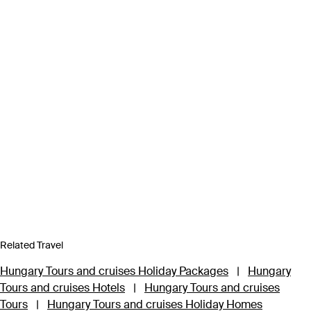
Related Travel
Hungary Tours and cruises Holiday Packages
|
Hungary
Tours and cruises Hotels
|
Hungary Tours and cruises
Tours
|
Hungary Tours and cruises Holiday Homes