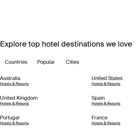
Explore top hotel destinations we love
Countries
Popular
Cities
Australia
United States
Hotels & Resorts
Hotels & Resorts
United Kingdom
Spain
Hotels & Resorts
Hotels & Resorts
Portugal
France
Hotels & Resorts
Hotels & Resorts