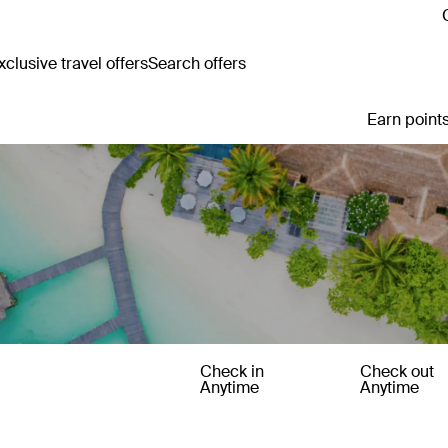
clusive travel offers
Search offers
Earn points
Check in
Check out
Anytime
Anytime