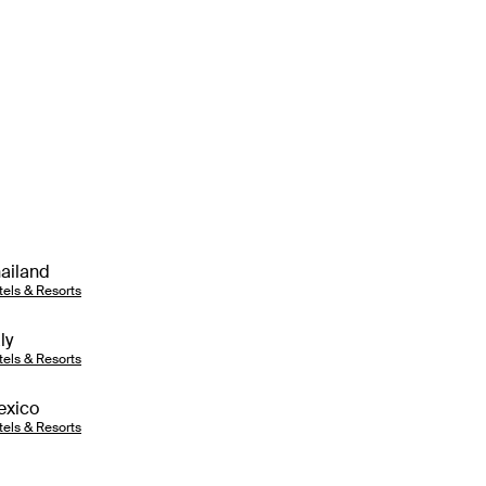
ailand
tels & Resorts
aly
tels & Resorts
exico
tels & Resorts