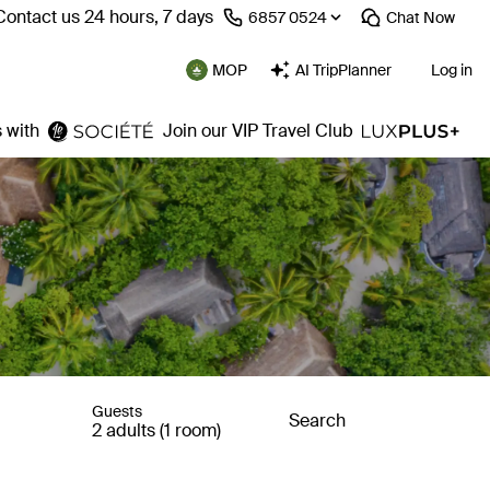
Contact us 24 hours, 7 days
⁦6857 0524⁩
Chat
Now
MOP
AI TripPlanner
Log in
 with
Join our VIP Travel Club
Guests
Search
2 adults (1 room)