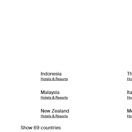
Indonesia
Th
Hotels & Resorts
Ho
Malaysia
It
Hotels & Resorts
Ho
New Zealand
M
Hotels & Resorts
Ho
Show 69 countries