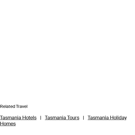
Related Travel
Tasmania Hotels
|
Tasmania Tours
|
Tasmania Holiday
Homes