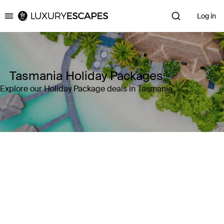
Log in
Luxury Escapes
Tasmania Holiday Packages
Explore our Holiday Package deals in Tasmania