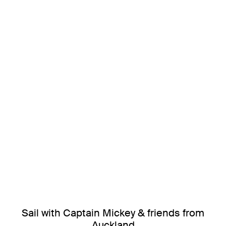
Sail with Captain Mickey & friends from
Auckland