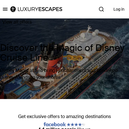
Log in
Luxury Escapes
View all offers
Discover the Magic of Disney
Cruise Line
Disney Magic at Sea brings enchantment and cherished
Disney friends to your shores
Get exclusive offers to amazing destinations