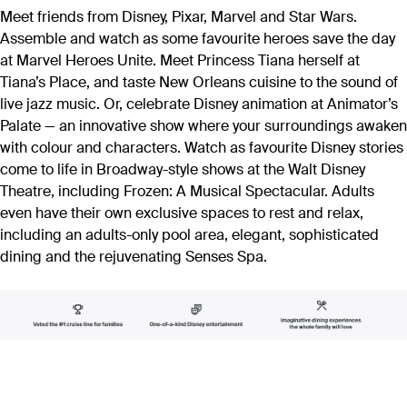
Meet friends from Disney, Pixar, Marvel and Star Wars.
Assemble and watch as some favourite heroes save the day
at Marvel Heroes Unite. Meet Princess Tiana herself at
Tiana’s Place, and taste New Orleans cuisine to the sound of
live jazz music. Or, celebrate Disney animation at Animator’s
Palate — an innovative show where your surroundings awaken
with colour and characters. Watch as favourite Disney stories
come to life in Broadway-style shows at the Walt Disney
Theatre, including Frozen: A Musical Spectacular. Adults
even have their own exclusive spaces to rest and relax,
including an adults-only pool area, elegant, sophisticated
dining and the rejuvenating Senses Spa.