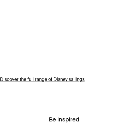
Discover the full range of Disney sailings
Be inspired