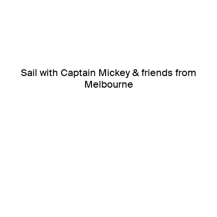
Sail with Captain Mickey & friends from
Melbourne