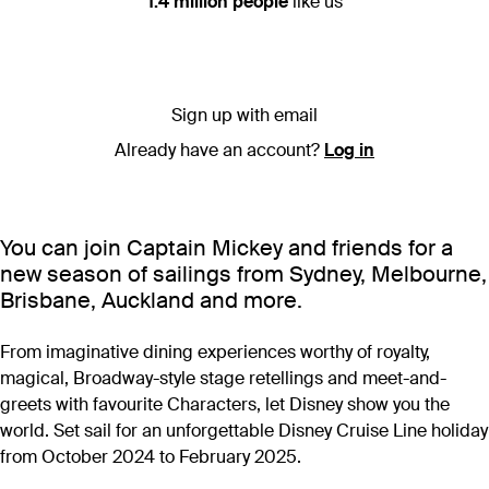
1.4 million people
like us
Sign up with email
Already have an account?
Log in
You can join Captain Mickey and friends for a
new season of sailings from Sydney, Melbourne,
Brisbane, Auckland and more.
From imaginative dining experiences worthy of royalty,
magical, Broadway-style stage retellings and meet-and-
greets with favourite Characters, let Disney show you the
world. Set sail for an unforgettable Disney Cruise Line holiday
from October 2024 to February 2025.