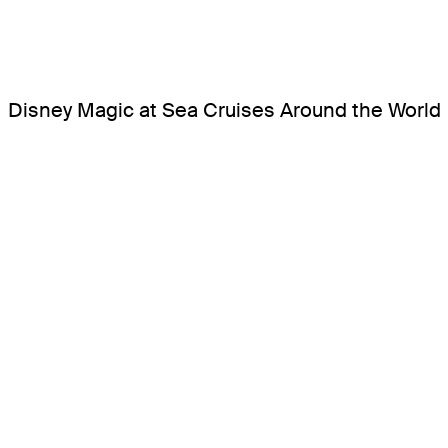
Disney Magic at Sea Cruises Around the World