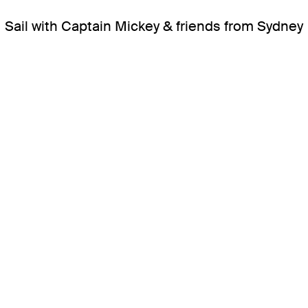
Sail with Captain Mickey & friends from Sydney