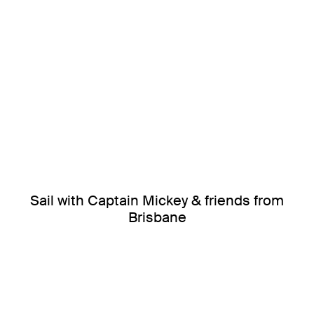
Sail with Captain Mickey & friends from
Brisbane