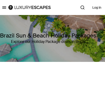
Log in
Luxury Escapes
Brazil Sun & Beach Holiday Packages
Explore our Holiday Package deals in Brazil