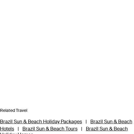
Related Travel
Brazil Sun & Beach Holiday Packages
|
Brazil Sun & Beach
Hotels
|
Brazil Sun & Beach Tours
|
Brazil Sun & Beach