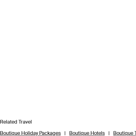
Related Travel
Boutique Holiday Packages
|
Boutique Hotels
|
Boutique 