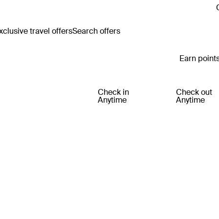
clusive travel offers
Search offers
Earn points
Check in
Check out
Anytime
Anytime