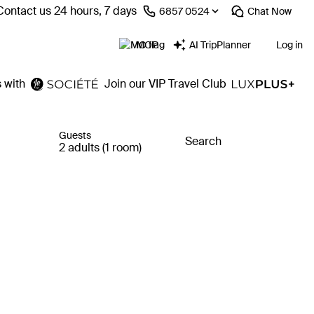
Contact us 24 hours, 7 days
⁦6857 0524⁩
Chat
Now
MOP
AI TripPlanner
Log in
 with
Join our VIP Travel Club
Guests
Search
2 adults (1 room)