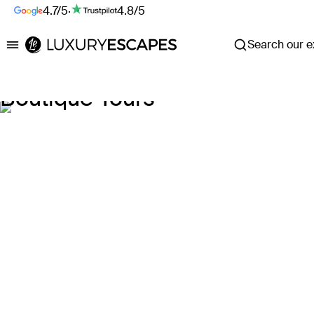
4.7/5
·
4.8/5
Search our ex
Luxury Escapes
Boutique Tours
Explore our Tour deals
Where
Search by destination or hotel