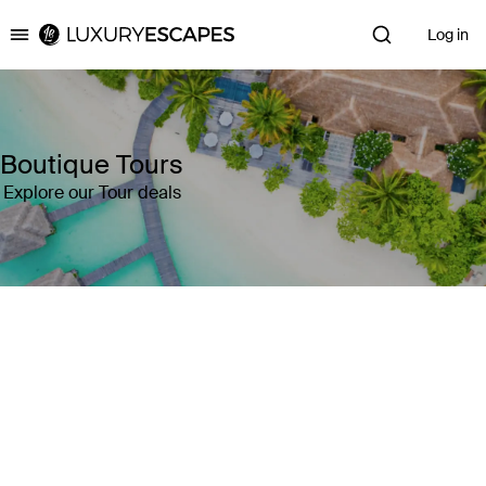
Log in
Luxury Escapes
Boutique Tours
Explore our Tour deals