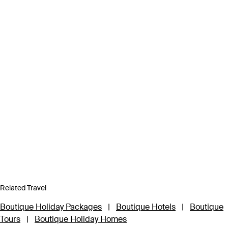
Related Travel
Boutique Holiday Packages
|
Boutique Hotels
|
Boutique
Tours
|
Boutique Holiday Homes