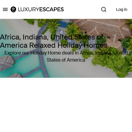
Log in
Luxury Escapes
Africa, Indiana, United States of
America Relaxed Holiday Homes
Explore our Holiday Home deals in Africa, Indiana, United
States of America