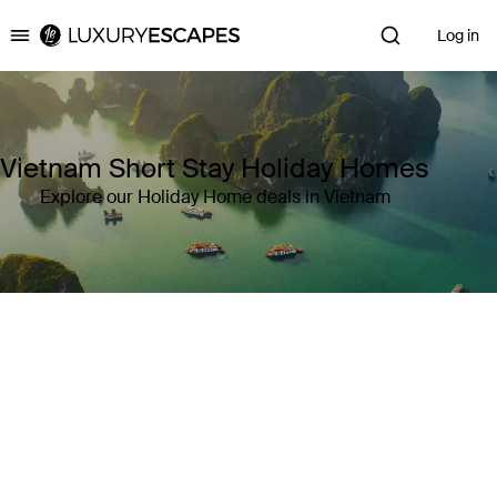
Log in
Luxury Escapes
Vietnam Short Stay Holiday Homes
Explore our Holiday Home deals in Vietnam