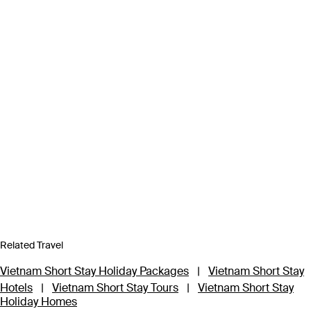
Related Travel
Vietnam Short Stay Holiday Packages
|
Vietnam Short Stay
Hotels
|
Vietnam Short Stay Tours
|
Vietnam Short Stay
Holiday Homes