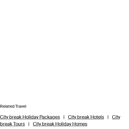
Related Travel
City break Holiday Packages
|
City break Hotels
|
City
break Tours
|
City break Holiday Homes