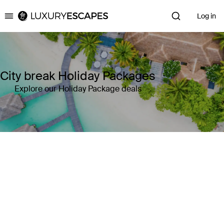
Log in
Luxury Escapes
City break Holiday Packages
Explore our Holiday Package deals