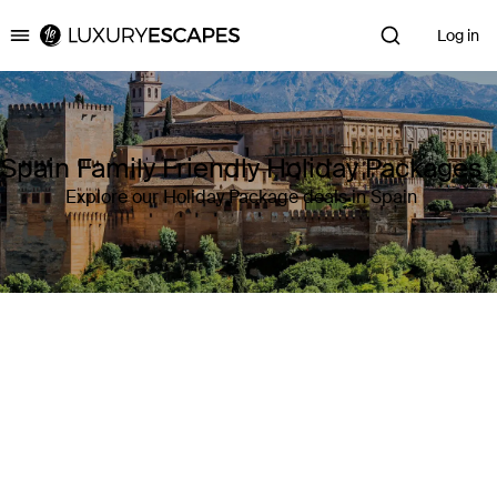
Log in
Luxury Escapes
Spain Family Friendly Holiday Packages
Explore our Holiday Package deals in Spain