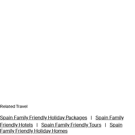
Related Travel
Spain Family Friendly Holiday Packages
|
Spain Family
Friendly Hotels
|
Spain Family Friendly Tours
|
Spain
Family Friendly Holiday Homes