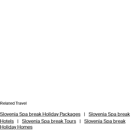
Related Travel
Slovenia Spa break Holiday Packages
|
Slovenia Spa break
Hotels
|
Slovenia Spa break Tours
|
Slovenia Spa break
Holiday Homes