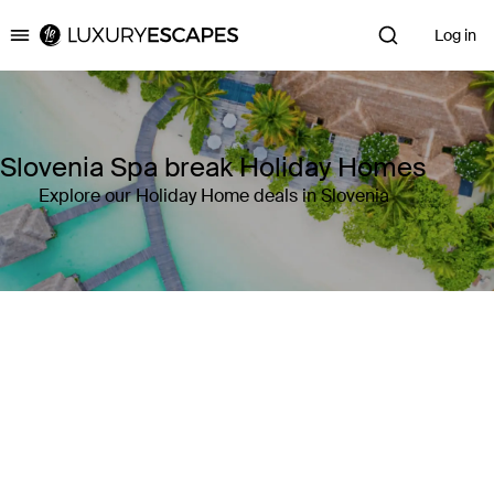
Log in
Luxury Escapes
Slovenia Spa break Holiday Homes
Explore our Holiday Home deals in Slovenia