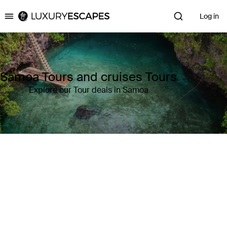
Log in
Luxury Escapes
Samoa Tours and cruises Tours
Explore our Tour deals in Samoa