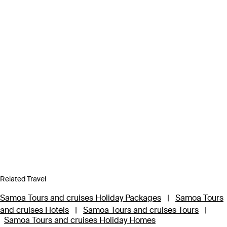
Related Travel
Samoa Tours and cruises Holiday Packages
|
Samoa Tours
and cruises Hotels
|
Samoa Tours and cruises Tours
|
Samoa Tours and cruises Holiday Homes