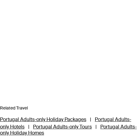
Related Travel
Portugal Adults-only Holiday Packages
|
Portugal Adults-
only Hotels
|
Portugal Adults-only Tours
|
Portugal Adults-
only Holiday Homes