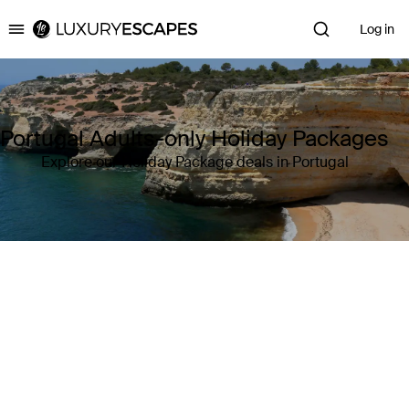
Log in
Luxury Escapes
Portugal Adults-only Holiday Packages
Explore our Holiday Package deals in Portugal