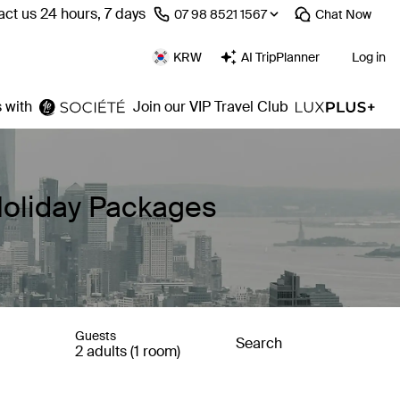
ct us 24 hours, 7 days
⁦07 98 8521 1567⁩
Chat
Now
KRW
AI TripPlanner
Log in
 with
Join our VIP Travel Club
Holiday Packages
Guests
Search
2 adults (1 room)