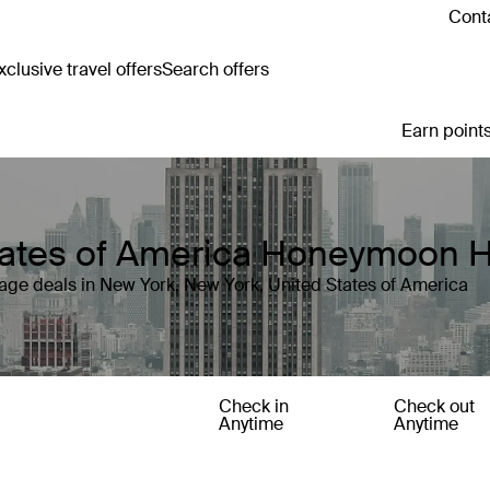
Conta
clusive travel offers
Search offers
Earn points
States of America Honeymoon 
age deals in New York, New York, United States of America
Check in
Check out
Anytime
Anytime