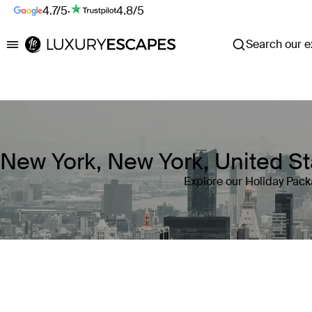
4.7/5
·
4.8/5
Search our ex
Luxury Escapes
New York, New York, United 
Explore our Holiday Pack
Where
New York