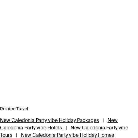
Related Travel
New Caledonia Party vibe Holiday Packages
|
New
Caledonia Party vibe Hotels
|
New Caledonia Party vibe
Tours
|
New Caledonia Party vibe Holiday Homes