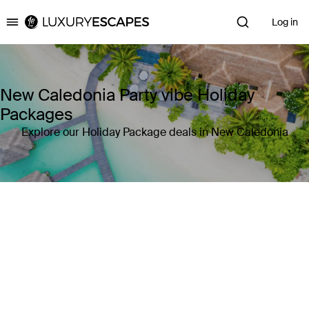
Log in
Luxury Escapes
New Caledonia Party vibe Holiday
Packages
Explore our Holiday Package deals in New Caledonia