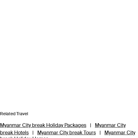
Related Travel
Myanmar City break Holiday Packages
|
Myanmar City
break Hotels
|
Myanmar City break Tours
|
Myanmar City