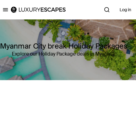
Log in
Luxury Escapes
Myanmar City break Holiday Packages
Explore our Holiday Package deals in Myanmar