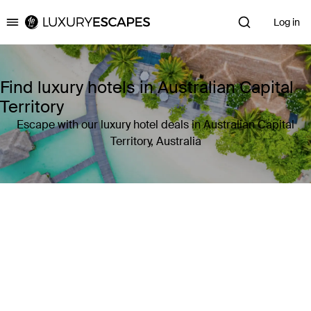
Log in
Luxury Escapes
Find luxury hotels in Australian Capital
Territory
Escape with our luxury hotel deals in Australian Capital
Territory, Australia