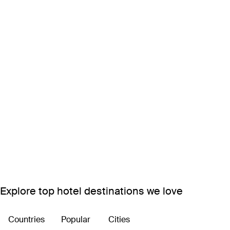
Explore top hotel destinations we love
Countries
Popular
Cities