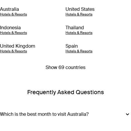
Australia
United States
Hotels & Resorts
Hotels & Resorts
Indonesia
Thailand
Hotels & Resorts
Hotels & Resorts
United Kingdom
Spain
Hotels & Resorts
Hotels & Resorts
Show 69 countries
Frequently Asked Questions
Which is the best month to visit Australia?
The best month to visit Australia depends on where you plan