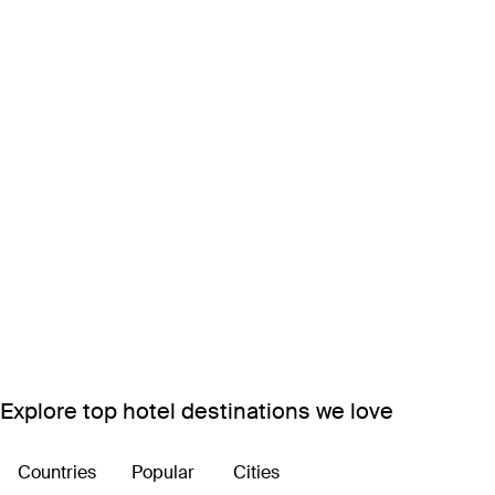
Explore top hotel destinations we love
Countries
Popular
Cities