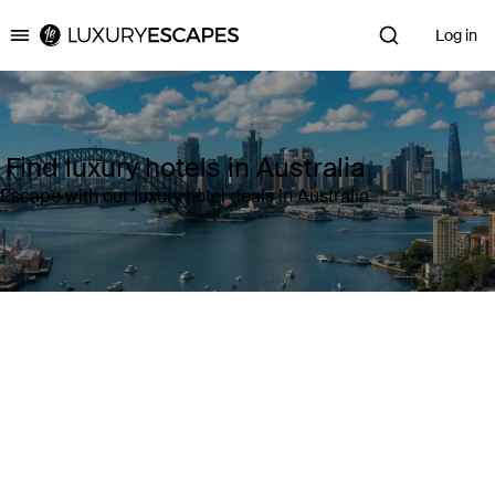
Log in
Luxury Escapes
Find luxury hotels in Australia
Escape with our luxury hotel deals in Australia