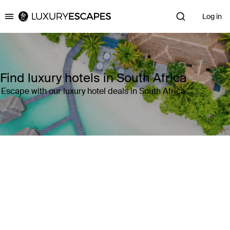
Log in
Luxury Escapes
Find luxury hotels in South Africa
Escape with our luxury hotel deals in South Africa