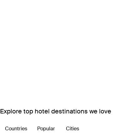
Explore top hotel destinations we love
Countries
Popular
Cities