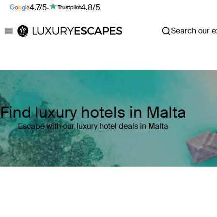
4.7/5
·
4.8/5
Search our ex
Luxury Escapes
Find luxury hotels in Malta
Escape with our luxury hotel deals in Malta
Where
Malta