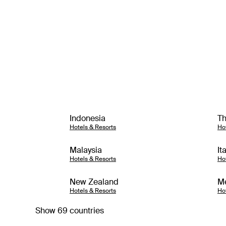
Indonesia
Th
Hotels & Resorts
Ho
Malaysia
It
Hotels & Resorts
Ho
New Zealand
M
Hotels & Resorts
Ho
Show 69 countries