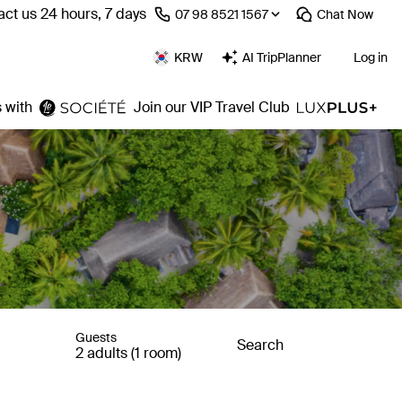
ct us 24 hours, 7 days
⁦07 98 8521 1567⁩
Chat
Now
KRW
AI TripPlanner
Log in
 with
Join our VIP Travel Club
Guests
Search
2 adults (1 room)