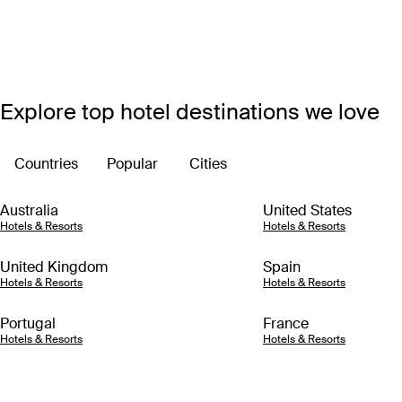
Explore top hotel destinations we love
Countries
Popular
Cities
Australia
United States
Hotels & Resorts
Hotels & Resorts
United Kingdom
Spain
Hotels & Resorts
Hotels & Resorts
Portugal
France
Hotels & Resorts
Hotels & Resorts