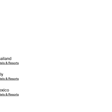
ailand
tels & Resorts
aly
tels & Resorts
exico
tels & Resorts