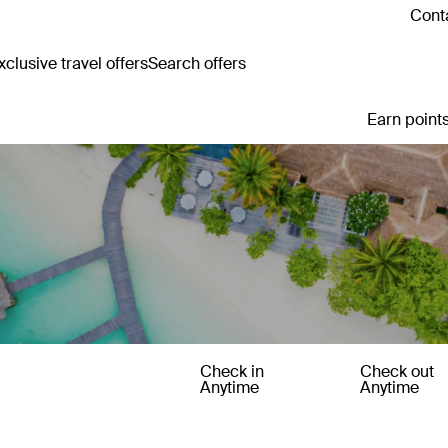
Conta
clusive travel offers
Search offers
Earn points
Check in
Check out
Anytime
Anytime