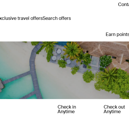
Conta
clusive travel offers
Search offers
Earn points
Check in
Check out
Anytime
Anytime