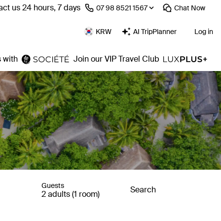
ct us 24 hours, 7 days
⁦07 98 8521 1567⁩
Chat
Now
KRW
AI TripPlanner
Log in
 with
Join our VIP Travel Club
Guests
Search
2 adults (1 room)