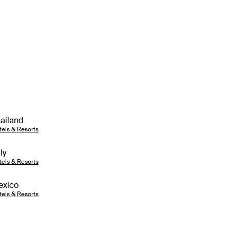
ailand
tels & Resorts
aly
tels & Resorts
exico
tels & Resorts