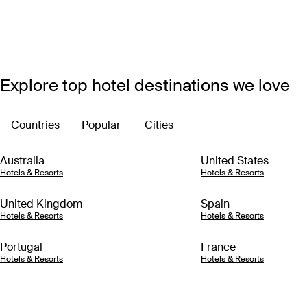
Explore top hotel destinations we love
Countries
Popular
Cities
Australia
United States
Hotels & Resorts
Hotels & Resorts
United Kingdom
Spain
Hotels & Resorts
Hotels & Resorts
Portugal
France
Hotels & Resorts
Hotels & Resorts