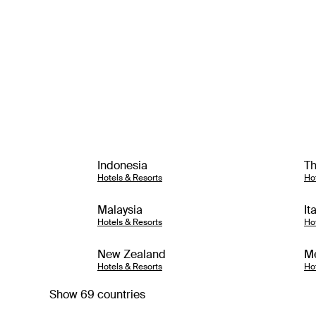
Indonesia
Th
Hotels & Resorts
Ho
Malaysia
It
Hotels & Resorts
Ho
New Zealand
M
Hotels & Resorts
Ho
Show 69 countries