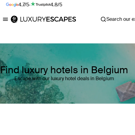
4.7/5
·
4.8/5
Search our ex
Luxury Escapes
Find luxury hotels in Belgium
Escape with our luxury hotel deals in Belgium
Where
Belgium