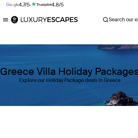
4.7/5
·
4.8/5
Search our ex
Luxury Escapes
Greece Villa Holiday Package
Explore our Holiday Package deals in Greece
Where
Greece