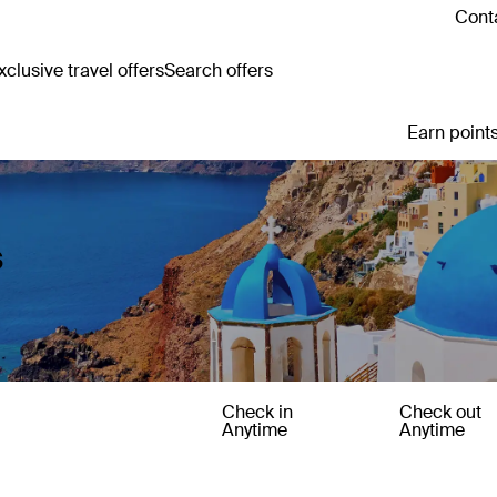
Conta
clusive travel offers
Search offers
Earn points
s
Check in
Check out
Anytime
Anytime