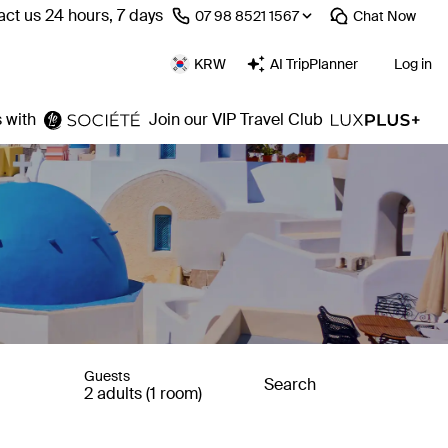
ct us 24 hours, 7 days
⁦07 98 8521 1567⁩
Chat
Now
KRW
AI TripPlanner
Log in
 with
Join our VIP Travel Club
Guests
Search
2 adults (1 room)